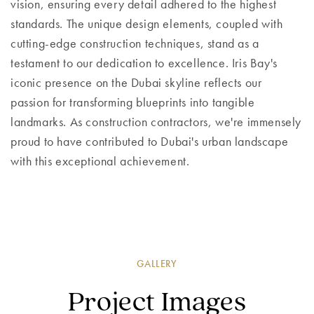
vision, ensuring every detail adhered to the highest
standards. The unique design elements, coupled with
cutting-edge construction techniques, stand as a
testament to our dedication to excellence. Iris Bay's
iconic presence on the Dubai skyline reflects our
passion for transforming blueprints into tangible
landmarks. As construction contractors, we're immensely
proud to have contributed to Dubai's urban landscape
with this exceptional achievement.
GALLERY
Project Images