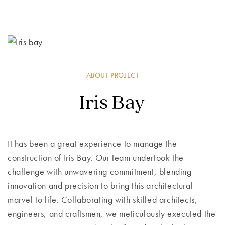
ABOUT PROJECT
Iris Bay
It has been a great experience to manage the
construction of Iris Bay. Our team undertook the
challenge with unwavering commitment, blending
innovation and precision to bring this architectural
marvel to life. Collaborating with skilled architects,
engineers, and craftsmen, we meticulously executed the