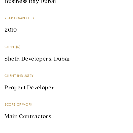
Business Bay Dubai
YEAR COMPLETED
2010
CLIENT(S)
Sheth Developers, Dubai
CLIENT INDUSTRY
Propert Developer
SCOPE OF WORK
Main Contractors