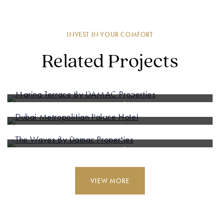
INVEST IN YOUR COMFORT
Related Projects
Marina Terrace By DAMAC
Properties
Dubai Metropolitian Palace
Hotel
The Waves By Damac
Properties
VIEW MORE