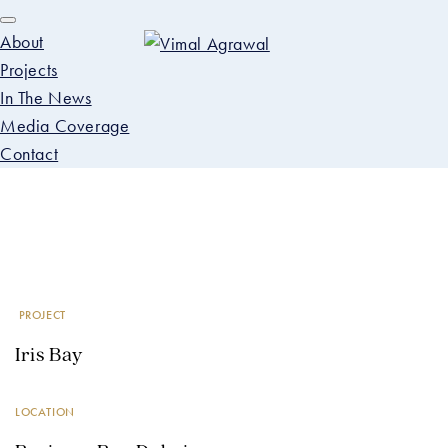
About
Projects
In The News
Media Coverage
Contact
Skip
Skip
PROJECTS
to
to
primary
main
Iris Bay
navigation
content
PROJECT
Iris Bay
LOCATION